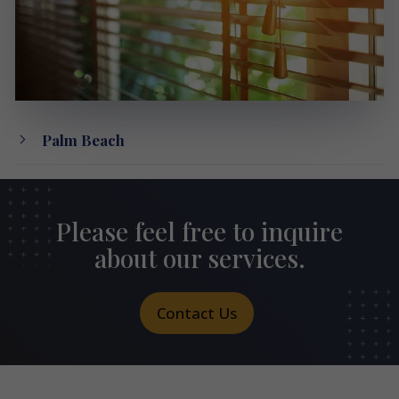
Palm Beach
Please feel free to inquire
about our services.
Contact Us