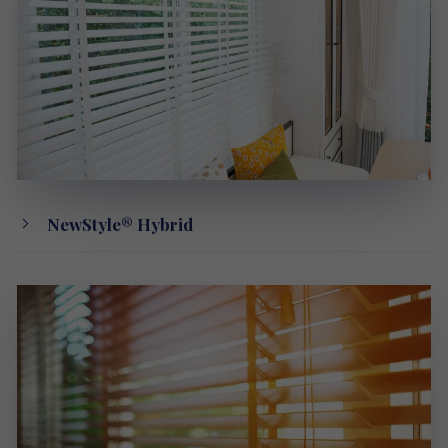
NewStyle® Hybrid