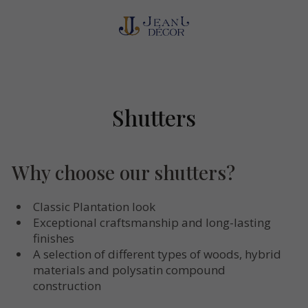
Shutters
Why choose our shutters?
Classic Plantation look
Exceptional craftsmanship and long-lasting
finishes
A selection of different types of woods, hybrid
materials and polysatin compound
construction