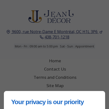
9600, rue Notre-Dame E
Montréal, QC
H1L 3P6
438-701-1218
Mon - Fri : 09:00 am to 5:00 pm
Sat - Sun : Appointment
Home
Contact Us
Terms and Conditions
Site Map
Your privacy is our priority