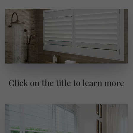
Click on the title to learn more